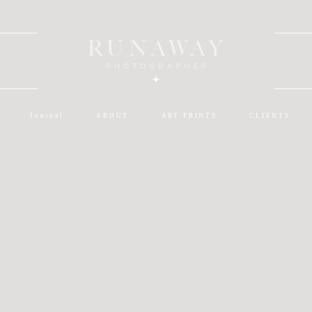
Journal
ABOUT
ART PRINTS
CLIENTS