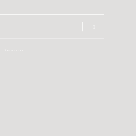
Resources