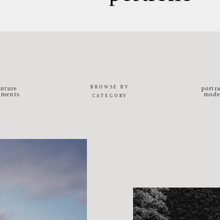
BROWSE BY
nture
portr
ements
mode
CATEGORY