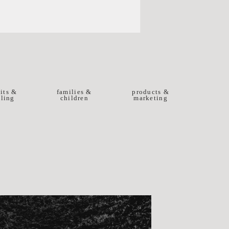
aits &
families &
products &
ling
children
marketing