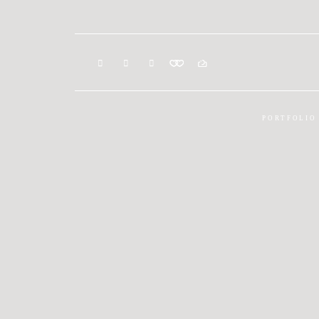
PORTFOLIO