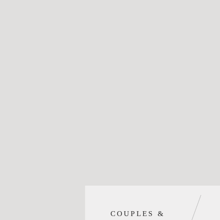
COUPLES &