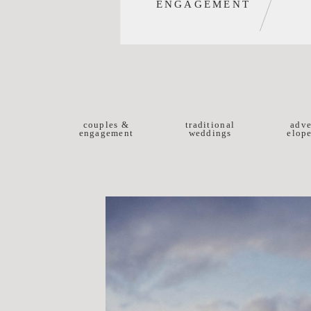
ENGAGEMENT
couples &
traditional
adve
engagement
weddings
elop