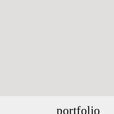
portfolio