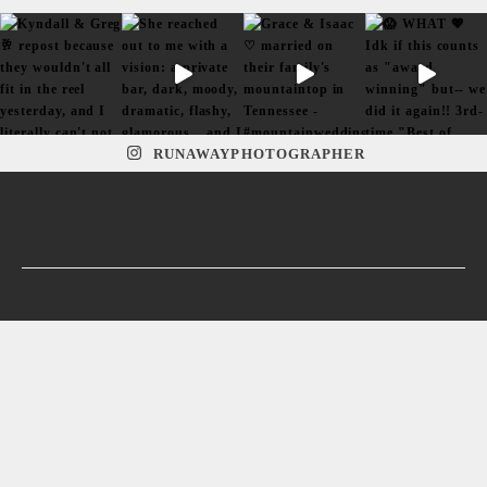
RUNAWAYPHOTOGRAPHER