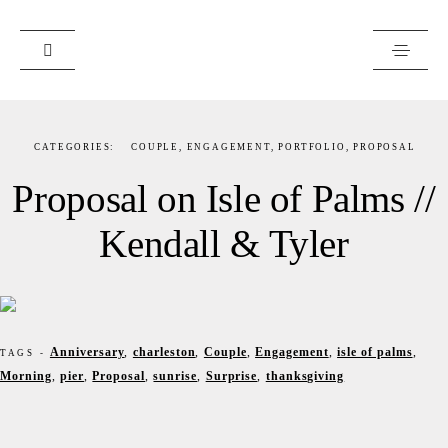
PORTFOLIO
CATEGORIES:
COUPLE
,
ENGAGEMENT
,
PORTFOLIO
,
PROPOSAL
JOURNAL
Proposal on Isle of Palms //
ABOUT
Kendall & Tyler
ART PRINTS
CLIENTS
RESOURCES
Anniversary
,
charleston
,
Couple
,
Engagement
,
isle of palms
,
TAGS -
Morning
,
pier
,
Proposal
,
sunrise
,
Surprise
,
thanksgiving