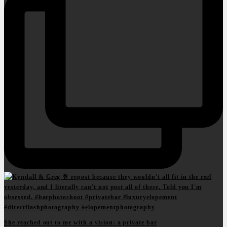
She reached out to me with a vision: a private bar