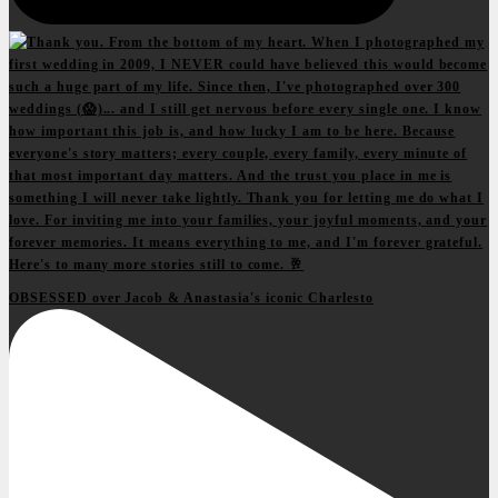
OBSESSED over Jacob & Anastasia's iconic Charlesto