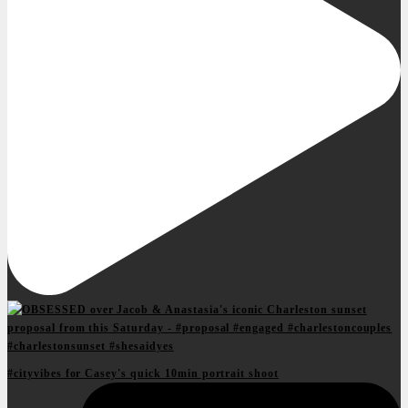
#cityvibes for Casey's quick 10min portrait shoot