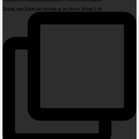
Thank you. From the bottom of my heart. When I ph