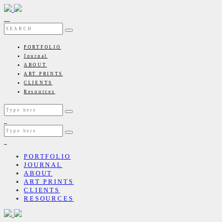
PORTFOLIO
Journal
ABOUT
ART PRINTS
CLIENTS
Resources
PORTFOLIO
JOURNAL
ABOUT
ART PRINTS
CLIENTS
RESOURCES