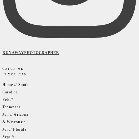
RUNAWAYPHOTOGRAPHER
CATCH ME
IF YOU CAN
Home // South
Carolina
Feb //
Tennessee
Jun // Arizona
& Wisconsin
Jul // Florida
Sept //