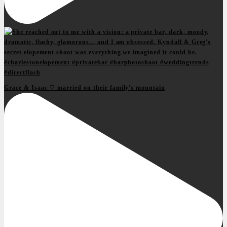
Grace & Isaac ♡ married on their family's mountain