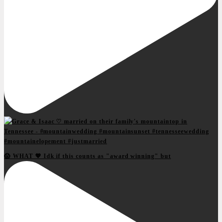
😱 WHAT 💖 Idk if this counts as "award winning" but