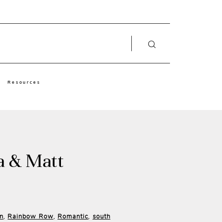
Resources
a & Matt
in
Rainbow Row
Romantic
south
,
,
,