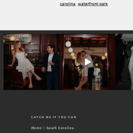
carolina
waterfront park
,
CATCH ME IF YOU CAN
Home // South Carolina