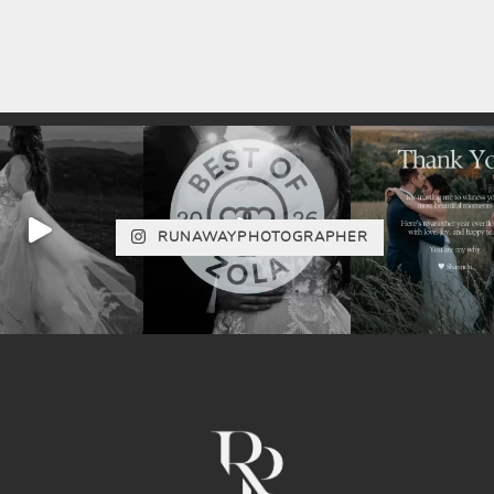
RUNAWAYPHOTOGRAPHER