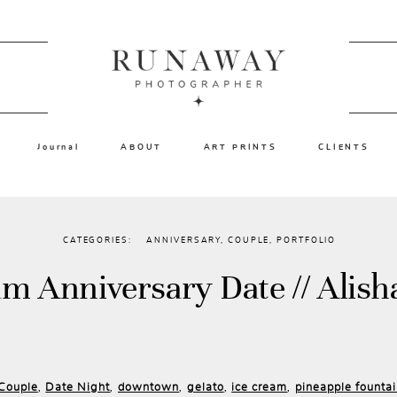
Journal
ABOUT
ART PRINTS
CLIENTS
CATEGORIES:
ANNIVERSARY
,
COUPLE
,
PORTFOLIO
am Anniversary Date // Alish
Couple
Date Night
downtown
gelato
ice cream
pineapple founta
,
,
,
,
,