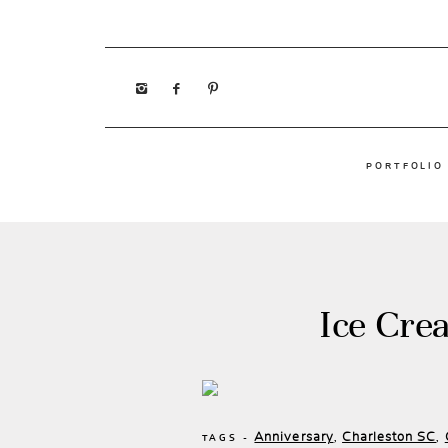
PORTFOLIO
Ice Cre
Anniversary
Charleston SC
,
,
TAGS -