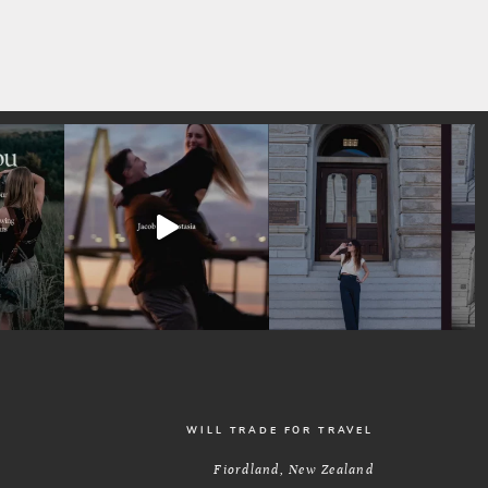
WILL TRADE FOR TRAVEL
Fiordland, New Zealand