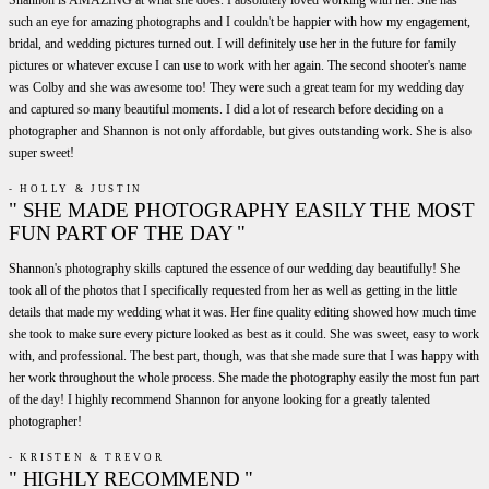
such an eye for amazing photographs and I couldn't be happier with how my engagement,
bridal, and wedding pictures turned out. I will definitely use her in the future for family
pictures or whatever excuse I can use to work with her again. The second shooter's name
was Colby and she was awesome too! They were such a great team for my wedding day
and captured so many beautiful moments. I did a lot of research before deciding on a
photographer and Shannon is not only affordable, but gives outstanding work. She is also
super sweet!
- HOLLY & JUSTIN
" SHE MADE PHOTOGRAPHY EASILY THE MOST
FUN PART OF THE DAY "
Shannon's photography skills captured the essence of our wedding day beautifully! She
took all of the photos that I specifically requested from her as well as getting in the little
details that made my wedding what it was. Her fine quality editing showed how much time
she took to make sure every picture looked as best as it could. She was sweet, easy to work
with, and professional. The best part, though, was that she made sure that I was happy with
her work throughout the whole process. She made the photography easily the most fun part
of the day! I highly recommend Shannon for anyone looking for a greatly talented
photographer!
- KRISTEN & TREVOR
" HIGHLY RECOMMEND "