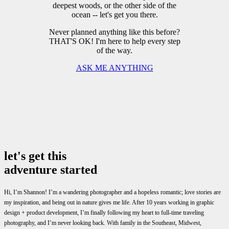
deepest woods, or the other side of the
ocean -- let's get you there.
Never planned anything like this before?
THAT'S OK! I'm here to help every step
of the way.
ASK ME ANYTHING
let's get this
adventure started
Hi, I’m Shannon! I’m a wandering photographer and a hopeless romantic; love stories are
my inspiration, and being out in nature gives me life. After 10 years working in graphic
design + product development, I’m finally following my heart to full-time traveling
photography, and I’m never looking back. With family in the Southeast, Midwest,