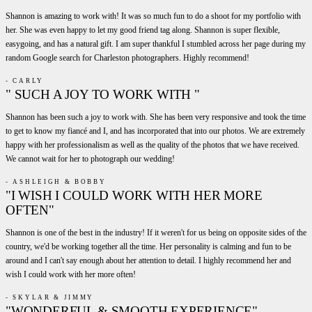
Shannon is amazing to work with! It was so much fun to do a shoot for my portfolio with
her. She was even happy to let my good friend tag along. Shannon is super flexible,
easygoing, and has a natural gift. I am super thankful I stumbled across her page during my
random Google search for Charleston photographers. Highly recommend!
- CARLY
" SUCH A JOY TO WORK WITH "
Shannon has been such a joy to work with. She has been very responsive and took the time
to get to know my fiancé and I, and has incorporated that into our photos. We are extremely
happy with her professionalism as well as the quality of the photos that we have received.
We cannot wait for her to photograph our wedding!
- ASHLEIGH & BOBBY
"I WISH I COULD WORK WITH HER MORE
OFTEN"
Shannon is one of the best in the industry! If it weren't for us being on opposite sides of the
country, we'd be working together all the time. Her personality is calming and fun to be
around and I can't say enough about her attention to detail. I highly recommend her and
wish I could work with her more often!
- SKYLAR & JIMMY
"WONDERFUL & SMOOTH EXPERIENCE"