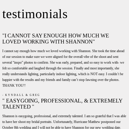
testimonials
"I CANNOT SAY ENOUGH HOW MUCH WE
LOVED WORKING WITH SHANNON"
I cannot say enough how much we loved working with Shannon. She took the time ahead
of our session to make sure we were aligned for the overall vibe of the shoot and sent
several “inspo” photos to confirm. She was early, prepared, and so easy to work with- we
felt so comfortable and laughed through the session. Finally and most importantly, she
really understands lighting, particularly indoor lighting, which is NOT easy. I couldn’t be
happier with the results and my friends and family can’t stop fawning over the photos.
THANK YOU!!
- KYNDALL & GREG
" EASYGOING, PROFESSIONAL, & EXTREMELY
TALENTED "
Shannon is easygoing, professional, and extremely talented. I am so grateful that I was able
to have her shoot my bridal portraits. Unfortunately, Hurricane Matthew postponed our
October 8th wedding and I will not be able to have Shannon for our new wedding date.