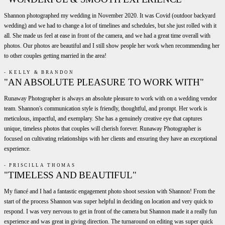
Shannon photographed my wedding in November 2020. It was Covid (outdoor backyard
wedding) and we had to change a lot of timelines and schedules, but she just rolled with it
all. She made us feel at ease in front of the camera, and we had a great time overall with
photos. Our photos are beautiful and I still show people her work when recommending her
to other couples getting married in the area!
- KELLY & BRANDON
"AN ABSOLUTE PLEASURE TO WORK WITH"
Runaway Photographer is always an absolute pleasure to work with on a wedding vendor
team. Shannon's communication style is friendly, thoughtful, and prompt. Her work is
meticulous, impactful, and exemplary. She has a genuinely creative eye that captures
unique, timeless photos that couples will cherish forever. Runaway Photographer is
focused on cultivating relationships with her clients and ensuring they have an exceptional
experience.
- PRISCILLA THOMAS
"TIMELESS AND BEAUTIFUL"
My fiancé and I had a fantastic engagement photo shoot session with Shannon! From the
start of the process Shannon was super helpful in deciding on location and very quick to
respond. I was very nervous to get in front of the camera but Shannon made it a really fun
experience and was great in giving direction. The turnaround on editing was super quick