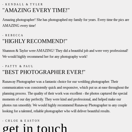
- KENDALL & TYLER
"AMAZING EVERY TIME!"
Amazing photographer! She has photographed my family for years. Every time the pics are
AMAZING every time!
- REBECCA
"HIGHLY RECOMMEND!"
Shannon & Taylor were AMAZING! They did a beautiful job and were very professional!
We would highly recommend her for any photography work!
- PATTY & PAUL
"BEST PHOTOGRAPHER EVER!"
Runaway Photographer was a fantastic choice for our wedding photographer. Their
communication was consistently quick and responsive, which put us at ease throughout the
planning process. The quality of their work was excellent - the photos captured the special
moments of our day perfectly. They were kind and professional, and helped make our
photos run smoothly. We would highly recommend Runaway Photographer to any couple
looking for a talented, reliable photographer who will deliver beautiful results.
- CHLOE & EASTON
get in touch