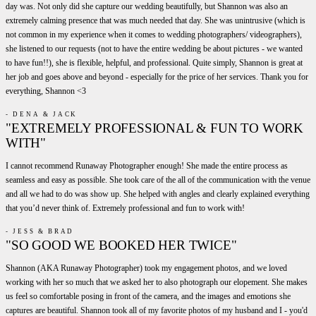
day was. Not only did she capture our wedding beautifully, but Shannon was also an
extremely calming presence that was much needed that day. She was unintrusive (which is
not common in my experience when it comes to wedding photographers/ videographers),
she listened to our requests (not to have the entire wedding be about pictures - we wanted
to have fun!!), she is flexible, helpful, and professional. Quite simply, Shannon is great at
her job and goes above and beyond - especially for the price of her services. Thank you for
everything, Shannon <3
- DENA & JACK
"EXTREMELY PROFESSIONAL & FUN TO WORK
WITH"
I cannot recommend Runaway Photographer enough! She made the entire process as
seamless and easy as possible. She took care of the all of the communication with the venue
and all we had to do was show up. She helped with angles and clearly explained everything
that you’d never think of. Extremely professional and fun to work with!
- JESS & BRAD
"SO GOOD WE BOOKED HER TWICE"
Shannon (AKA Runaway Photographer) took my engagement photos, and we loved
working with her so much that we asked her to also photograph our elopement. She makes
us feel so comfortable posing in front of the camera, and the images and emotions she
captures are beautiful. Shannon took all of my favorite photos of my husband and I - you'd