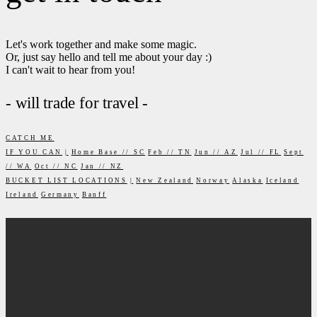
Let's work together and make some magic.
Or, just say hello and tell me about your day :)
I can't wait to hear from you!
- will trade for travel -
CATCH ME
IF YOU CAN
|
Home Base // SC
Feb // TN
Jun // AZ
Jul // FL
Sept
// WA
Oct // NC
Jan // NZ
BUCKET LIST LOCATIONS
|
New Zealand
Norway
Alaska
Iceland
Ireland
Germany
Banff