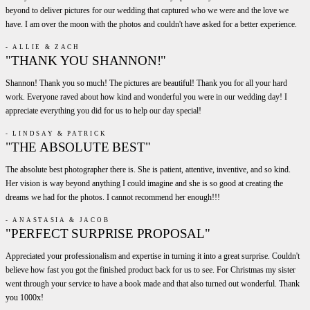
beyond to deliver pictures for our wedding that captured who we were and the love we
have. I am over the moon with the photos and couldn't have asked for a better experience.
- ALLIE & ZACH
"THANK YOU SHANNON!"
Shannon! Thank you so much! The pictures are beautiful! Thank you for all your hard
work. Everyone raved about how kind and wonderful you were in our wedding day! I
appreciate everything you did for us to help our day special!
- LINDSAY & PATRICK
"THE ABSOLUTE BEST"
The absolute best photographer there is. She is patient, attentive, inventive, and so kind.
Her vision is way beyond anything I could imagine and she is so good at creating the
dreams we had for the photos. I cannot recommend her enough!!!
- ANASTASIA & JACOB
"PERFECT SURPRISE PROPOSAL"
Appreciated your professionalism and expertise in turning it into a great surprise. Couldn't
believe how fast you got the finished product back for us to see. For Christmas my sister
went through your service to have a book made and that also turned out wonderful. Thank
you 1000x!