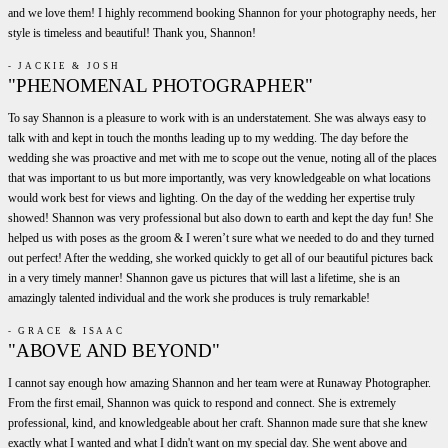
and we love them! I highly recommend booking Shannon for your photography needs, her
style is timeless and beautiful! Thank you, Shannon!
- JACKIE & JOSH
"PHENOMENAL PHOTOGRAPHER"
To say Shannon is a pleasure to work with is an understatement. She was always easy to
talk with and kept in touch the months leading up to my wedding. The day before the
wedding she was proactive and met with me to scope out the venue, noting all of the places
that was important to us but more importantly, was very knowledgeable on what locations
would work best for views and lighting. On the day of the wedding her expertise truly
showed! Shannon was very professional but also down to earth and kept the day fun! She
helped us with poses as the groom & I weren’t sure what we needed to do and they turned
out perfect! After the wedding, she worked quickly to get all of our beautiful pictures back
in a very timely manner! Shannon gave us pictures that will last a lifetime, she is an
amazingly talented individual and the work she produces is truly remarkable!
- GRACE & ISAAC
"ABOVE AND BEYOND"
I cannot say enough how amazing Shannon and her team were at Runaway Photographer.
From the first email, Shannon was quick to respond and connect. She is extremely
professional, kind, and knowledgeable about her craft. Shannon made sure that she knew
exactly what I wanted and what I didn't want on my special day. She went above and