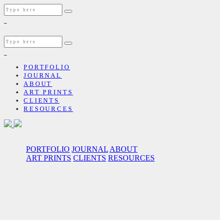
PORTFOLIO
JOURNAL
ABOUT
ART PRINTS
CLIENTS
RESOURCES
PORTFOLIO
JOURNAL
ABOUT
ART PRINTS
CLIENTS
RESOURCES