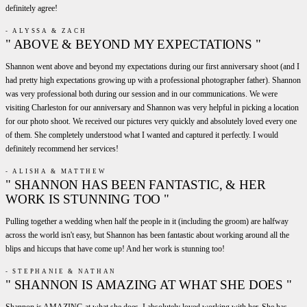
definitely agree!
- ALYSSA & ZACH
" ABOVE & BEYOND MY EXPECTATIONS "
Shannon went above and beyond my expectations during our first anniversary shoot (and I
had pretty high expectations growing up with a professional photographer father). Shannon
was very professional both during our session and in our communications. We were
visiting Charleston for our anniversary and Shannon was very helpful in picking a location
for our photo shoot. We received our pictures very quickly and absolutely loved every one
of them. She completely understood what I wanted and captured it perfectly. I would
definitely recommend her services!
- ALISHA & MATTHEW
" SHANNON HAS BEEN FANTASTIC, & HER
WORK IS STUNNING TOO "
Pulling together a wedding when half the people in it (including the groom) are halfway
across the world isn't easy, but Shannon has been fantastic about working around all the
blips and hiccups that have come up! And her work is stunning too!
- STEPHANIE & NATHAN
" SHANNON IS AMAZING AT WHAT SHE DOES "
Shannon is AMAZING at what she does. I absolutely loved working with her. She has