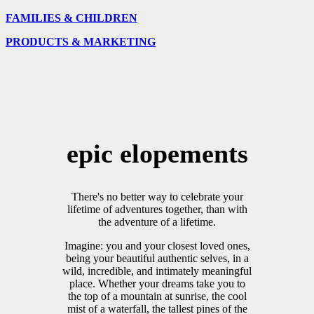
FAMILIES & CHILDREN
PRODUCTS & MARKETING
epic elopements
There's no better way to celebrate your
lifetime of adventures together, than with
the adventure of a lifetime.
Imagine: you and your closest loved ones,
being your beautiful authentic selves, in a
wild, incredible, and intimately meaningful
place. Whether your dreams take you to
the top of a mountain at sunrise, the cool
mist of a waterfall, the tallest pines of the