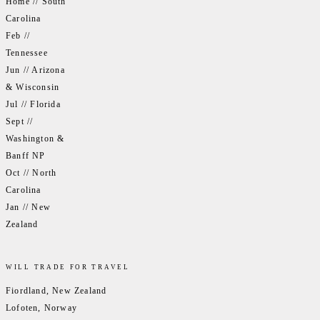
Home // South
Carolina
Feb //
Tennessee
Jun // Arizona
& Wisconsin
Jul // Florida
Sept //
Washington &
Banff NP
Oct // North
Carolina
Jan // New
Zealand
WILL TRADE FOR TRAVEL
Fiordland, New Zealand
Lofoten, Norway