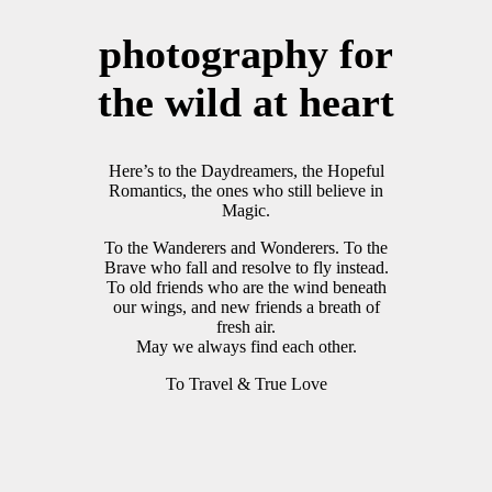
photography for
the wild at heart
Here’s to the Daydreamers, the Hopeful
Romantics, the ones who still believe in
Magic.
To the Wanderers and Wonderers. To the
Brave who fall and resolve to fly instead.
To old friends who are the wind beneath
our wings, and new friends a breath of
fresh air.
May we always find each other.
To Travel & True Love