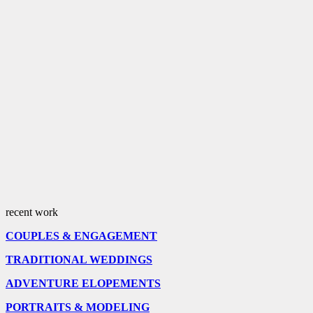
recent work
COUPLES & ENGAGEMENT
TRADITIONAL WEDDINGS
ADVENTURE ELOPEMENTS
PORTRAITS & MODELING