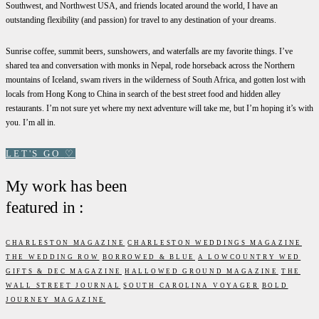
Southwest, and Northwest USA, and friends located around the world, I have an
outstanding flexibility (and passion) for travel to any destination of your dreams.
Sunrise coffee, summit beers, sunshowers, and waterfalls are my favorite things. I’ve
shared tea and conversation with monks in Nepal, rode horseback across the Northern
mountains of Iceland, swam rivers in the wilderness of South Africa, and gotten lost with
locals from Hong Kong to China in search of the best street food and hidden alley
restaurants. I’m not sure yet where my next adventure will take me, but I’m hoping it’s with
you. I’m all in.
LET'S GO
♡
My work has been
featured in :
CHARLESTON MAGAZINE
CHARLESTON WEDDINGS MAGAZINE
THE WEDDING ROW
BORROWED & BLUE
A LOWCOUNTRY WED
GIFTS & DEC MAGAZINE
HALLOWED GROUND MAGAZINE
THE
WALL STREET JOURNAL
SOUTH CAROLINA VOYAGER
BOLD
JOURNEY MAGAZINE