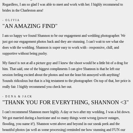
Regardless, I am so glad I was able to meet and work with her. I highly recommend to
brides in the Charleston area!
- OLIVIA
"AN AMAZING FIND"
I am so happy we found Shannon to be our engagement and wedding photographer. We
just got our engagement photos back and they are stunning. I can't wait to see what she
does with the wedding. Shannon is super easy to work with - responsive, chill, and
supportive without being pushy.
My fiancé is not at all a picture guy and I knew the shoot would be a little bit of a drag for
him. That said, one of the biggest compliments I can give Shannon is that he left our
session feeling excited about the photos and not the least bit annoyed with anything!
Sounds ridiculous but that is a big testament to the photographer. On top of that, her price is
really fair. I highly recommend you check her out.
- DENA & JACK
"THANK YOU FOR EVERYTHING, SHANNON <3"
I can't recommend Shannon more highly. A day or two after my wedding, I was a bit down.
We got married during a hurricane and so many things went wrong (power outages,
flooding, you name it!). Shannon went above and beyond in our sneak peek and the
beautiful photos (as well as some processing) reminded me how stunning and FUN our