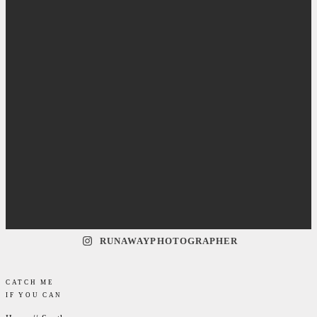
RUNAWAYPHOTOGRAPHER
CATCH ME
IF YOU CAN