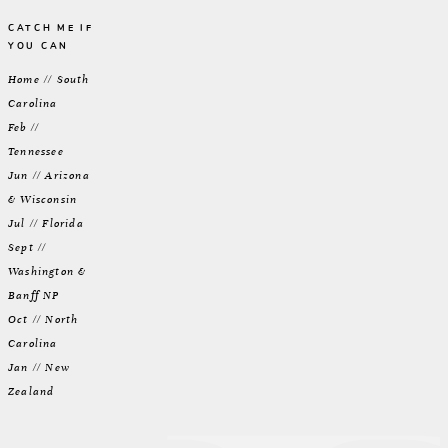
CATCH ME IF
YOU CAN
Home // South
Carolina
Feb //
Tennessee
Jun // Arizona
& Wisconsin
Jul // Florida
Sept //
Washington &
Banff NP
Oct // North
Carolina
Jan // New
Zealand