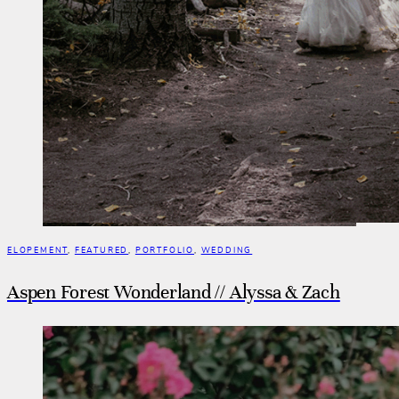
ELOPEMENT
,
FEATURED
,
PORTFOLIO
,
WEDDING
Aspen Forest Wonderland // Alyssa & Zach