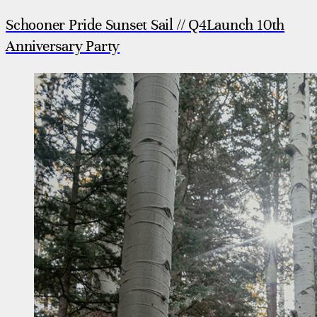
Schooner Pride Sunset Sail // Q4Launch 10th
Anniversary Party