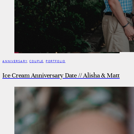
ANNIVERSARY
,
COUPLE
,
PORTFOLIO
Ice Cream Anniversary Date // Alisha & Matt