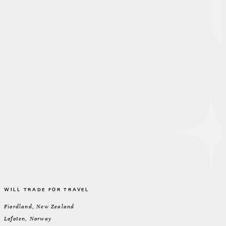
WILL TRADE FOR TRAVEL
Fiordland, New Zealand
Lofoten, Norway