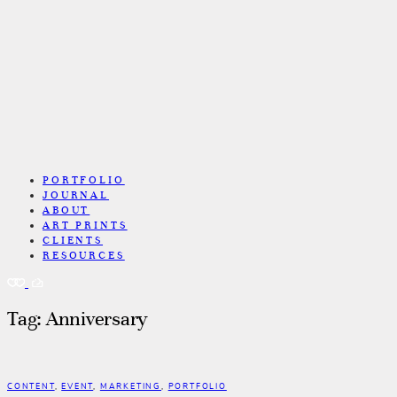
PORTFOLIO
JOURNAL
ABOUT
ART PRINTS
CLIENTS
RESOURCES
Tag: Anniversary
CONTENT
,
EVENT
,
MARKETING
,
PORTFOLIO