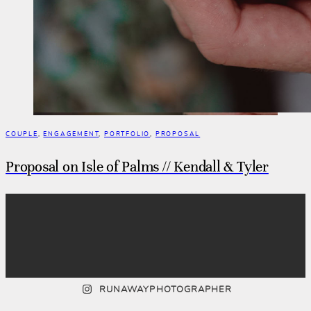
COUPLE
,
ENGAGEMENT
,
PORTFOLIO
,
PROPOSAL
Proposal on Isle of Palms // Kendall & Tyler
RUNAWAYPHOTOGRAPHER