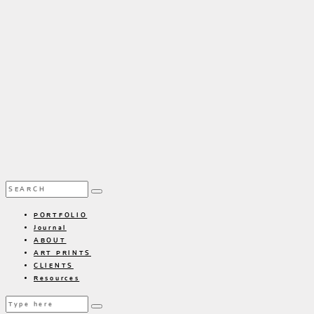
PORTFOLIO
Journal
ABOUT
ART PRINTS
CLIENTS
Resources