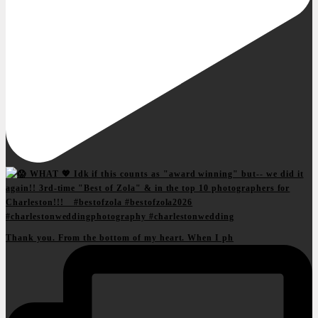
Thank you. From the bottom of my heart. When I ph