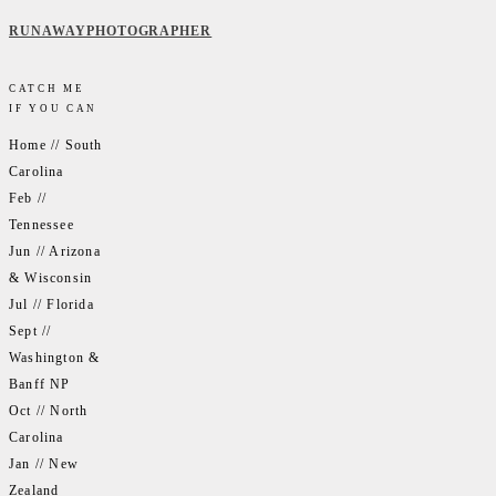
RUNAWAYPHOTOGRAPHER
CATCH ME
IF YOU CAN
Home // South
Carolina
Feb //
Tennessee
Jun // Arizona
& Wisconsin
Jul // Florida
Sept //
Washington &
Banff NP
Oct // North
Carolina
Jan // New
Zealand