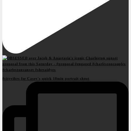
#cityvibes for Casey's quick 10min portrait shoot