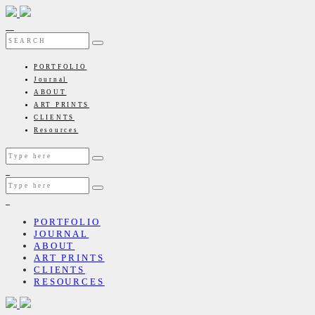
PORTFOLIO
Journal
ABOUT
ART PRINTS
CLIENTS
Resources
PORTFOLIO
JOURNAL
ABOUT
ART PRINTS
CLIENTS
RESOURCES