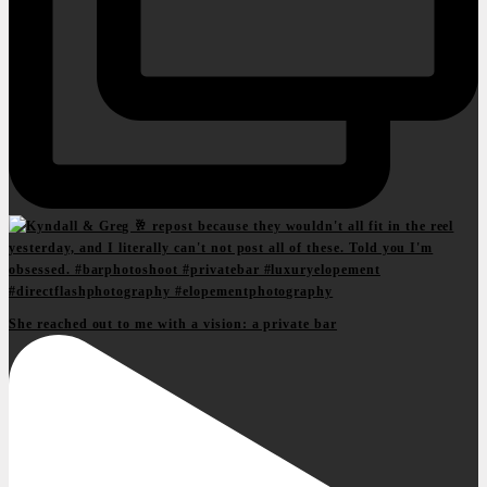
She reached out to me with a vision: a private bar