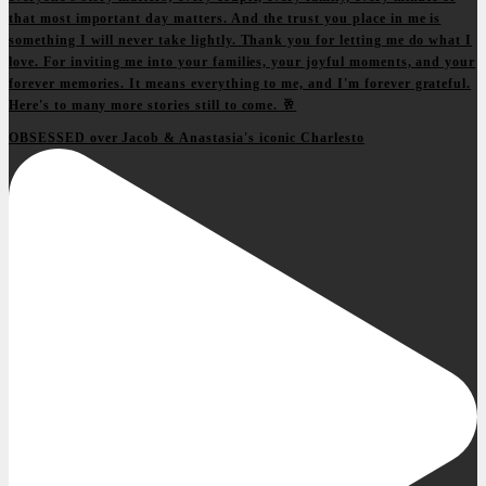
OBSESSED over Jacob & Anastasia's iconic Charlesto