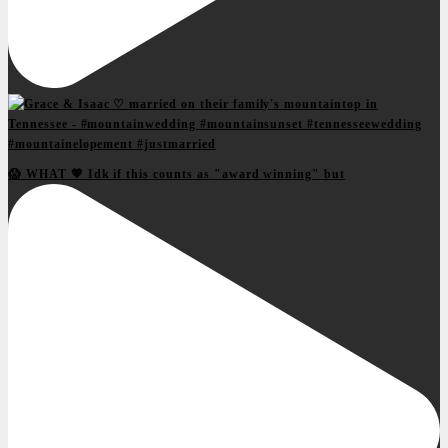
😱 WHAT 💖 Idk if this counts as "award winning" but