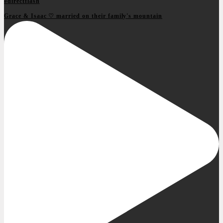
Grace & Isaac ♡ married on their family's mountain