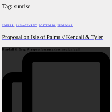
Tag: sunrise
COUPLE
,
ENGAGEMENT
,
PORTFOLIO
,
PROPOSAL
Proposal on Isle of Palms // Kendall & Tyler
Kyndall & Greg 🥂 repost because they wouldn't all