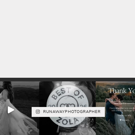
RUNAWAYPHOTOGRAPHER