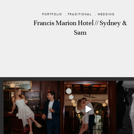
PORTFOLIO
,
TRADITIONAL
,
WEDDING
Francis Marion Hotel // Sydney &
Sam