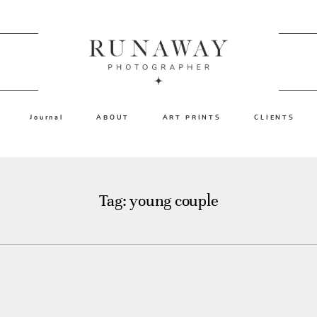
Journal
ABOUT
ART PRINTS
CLIENTS
Tag: young couple