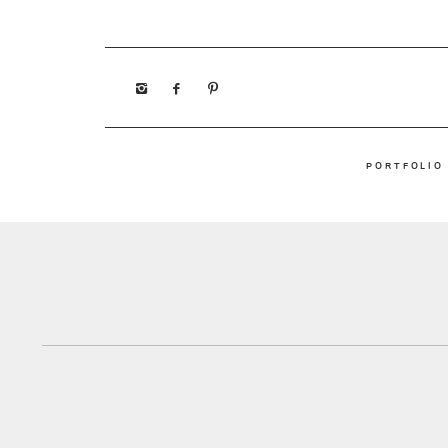
PORTFOLIO