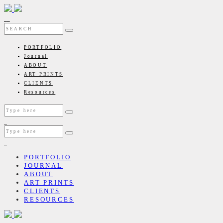
PORTFOLIO
Journal
ABOUT
ART PRINTS
CLIENTS
Resources
PORTFOLIO
JOURNAL
ABOUT
ART PRINTS
CLIENTS
RESOURCES