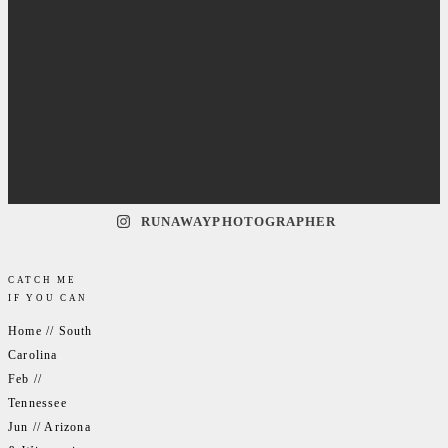
RUNAWAYPHOTOGRAPHER
CATCH ME
IF YOU CAN
Home // South
Carolina
Feb //
Tennessee
Jun // Arizona