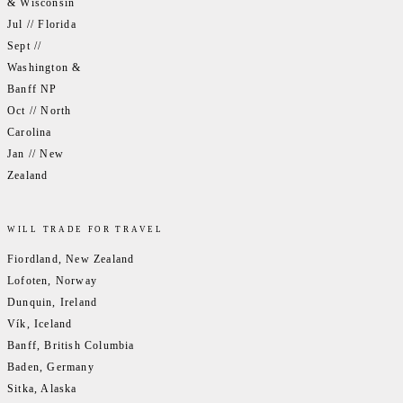
& Wisconsin
Jul // Florida
Sept //
Washington &
Banff NP
Oct // North
Carolina
Jan // New
Zealand
WILL TRADE FOR TRAVEL
Fiordland, New Zealand
Lofoten, Norway
Dunquin, Ireland
Vík, Iceland
Banff, British Columbia
Baden, Germany
Sitka, Alaska