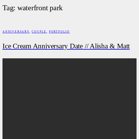
Tag: waterfront park
ANNIVERSARY
,
COUPLE
,
PORTFOLIO
Ice Cream Anniversary Date // Alisha & Matt