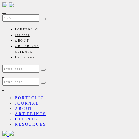
PORTFOLIO
Journal
ABOUT
ART PRINTS
CLIENTS
Resources
PORTFOLIO
JOURNAL
ABOUT
ART PRINTS
CLIENTS
RESOURCES