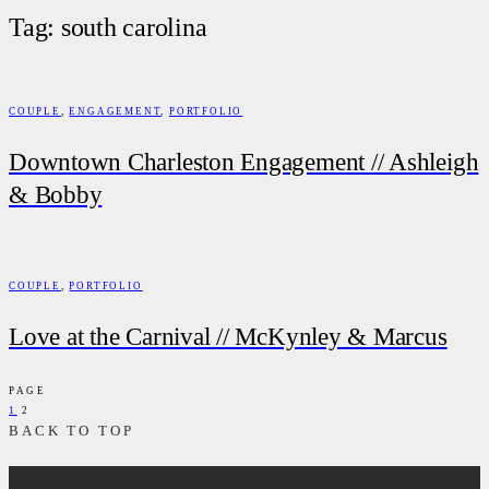
Tag: south carolina
COUPLE
,
ENGAGEMENT
,
PORTFOLIO
Downtown Charleston Engagement // Ashleigh
& Bobby
COUPLE
,
PORTFOLIO
Love at the Carnival // McKynley & Marcus
PAGE
1
2
BACK TO TOP