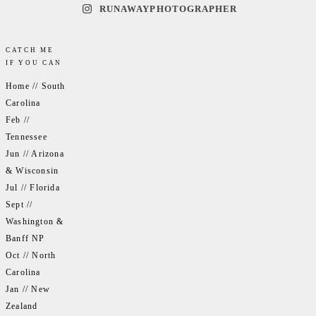
RUNAWAYPHOTOGRAPHER
CATCH ME
IF YOU CAN
Home // South
Carolina
Feb //
Tennessee
Jun // Arizona
& Wisconsin
Jul // Florida
Sept //
Washington &
Banff NP
Oct // North
Carolina
Jan // New
Zealand