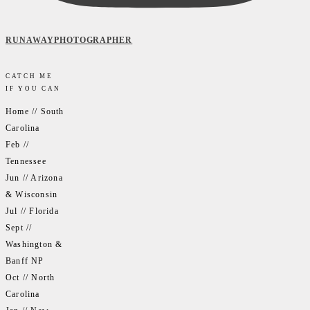
RUNAWAYPHOTOGRAPHER
CATCH ME
IF YOU CAN
Home // South
Carolina
Feb //
Tennessee
Jun // Arizona
& Wisconsin
Jul // Florida
Sept //
Washington &
Banff NP
Oct // North
Carolina