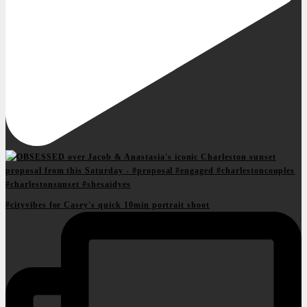
#cityvibes for Casey's quick 10min portrait shoot