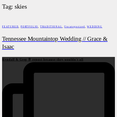
Tag: skies
FEATURED
,
PORTFOLIO
,
TRADITIONAL
,
Uncategorized
,
WEDDING
Tennessee Mountaintop Wedding // Grace &
Isaac
Kyndall & Greg 🥂 repost because they wouldn't all