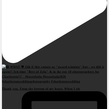
Thank you. From the bottom of my heart. When I ph