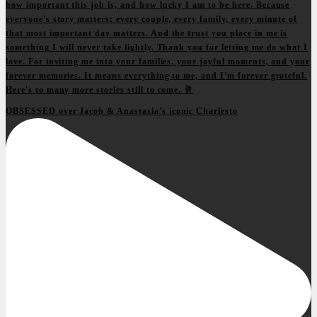
OBSESSED over Jacob & Anastasia's iconic Charlesto