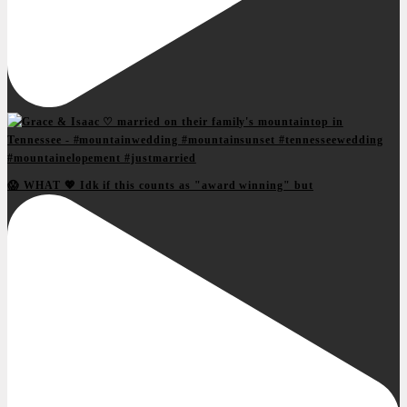
😱 WHAT 💖 Idk if this counts as "award winning" but