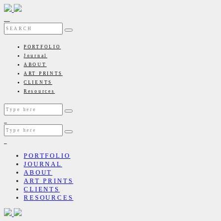
PORTFOLIO
Journal
ABOUT
ART PRINTS
CLIENTS
Resources
PORTFOLIO
JOURNAL
ABOUT
ART PRINTS
CLIENTS
RESOURCES