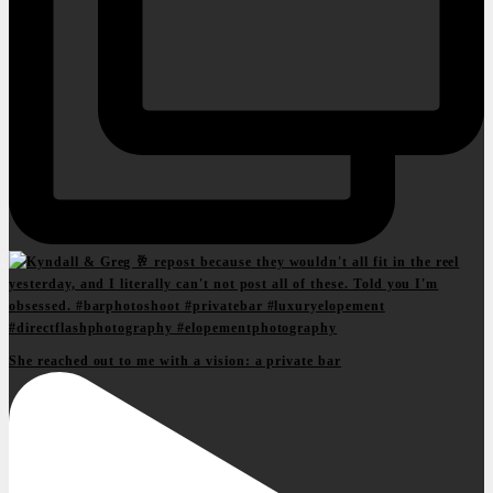
She reached out to me with a vision: a private bar