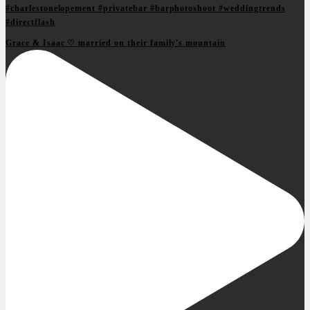
Grace & Isaac ♡ married on their family's mountain