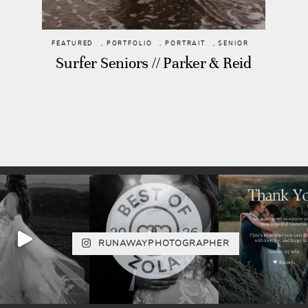
FEATURED
,
PORTFOLIO
,
PORTRAIT
,
SENIOR
Surfer Seniors // Parker & Reid
RUNAWAYPHOTOGRAPHER