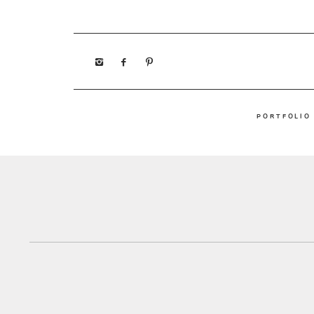
PORTFOLIO