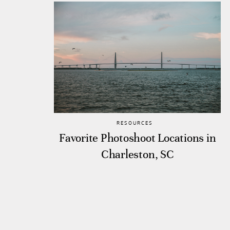
RESOURCES
Favorite Photoshoot Locations in
Charleston, SC