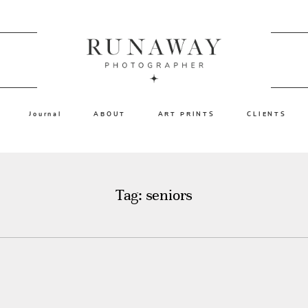
Journal
ABOUT
ART PRINTS
CLIENTS
Tag: seniors