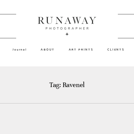
Journal
ABOUT
ART PRINTS
CLIENTS
Tag: Ravenel