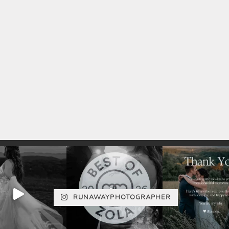
RUNAWAYPHOTOGRAPHER