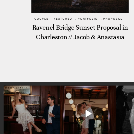
COUPLE
,
FEATURED
,
PORTFOLIO
,
PROPOSAL
Ravenel Bridge Sunset Proposal in
Charleston // Jacob & Anastasia