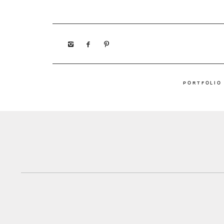
PORTFOLIO