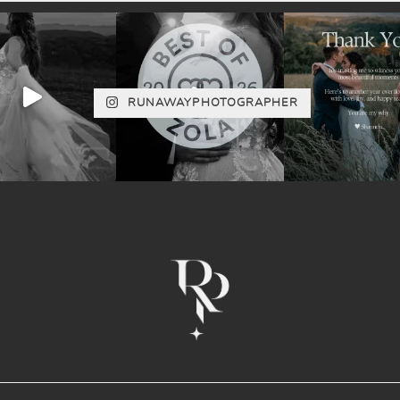
RUNAWAYPHOTOGRAPHER