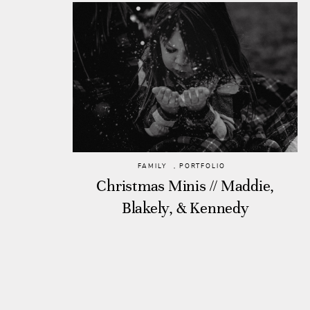
FAMILY
,
PORTFOLIO
Christmas Minis // Maddie,
Blakely, & Kennedy