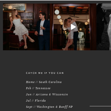
CATCH ME IF YOU CAN
Home // South Carolina
Feb // Tennessee
Jun // Arizona & Wisconsin
Jul // Florida
Sept // Washington & Banff NP