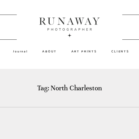
Journal
ABOUT
ART PRINTS
CLIENTS
Tag: North Charleston