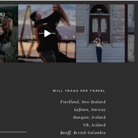
WILL TRADE FOR TRAVEL
Fiordland, New Zealand
Lofoten, Norway
Dunquin, Ireland
Vík, Iceland
Banff, British Columbia