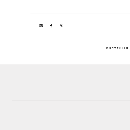
PORTFOLIO