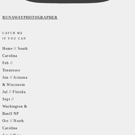
RUNAWAYPHOTOGRAPHER
CATCH ME
IF YOU CAN
Home // South
Carolina
Feb //
Tennessee
Jun // Arizona
& Wisconsin
Jul // Florida
Sept //
Washington &
Banff NP
Oct // North
Carolina