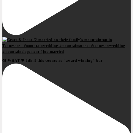
😱 WHAT 💖 Idk if this counts as "award winning" but