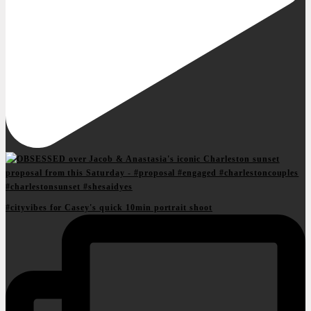
#cityvibes for Casey's quick 10min portrait shoot