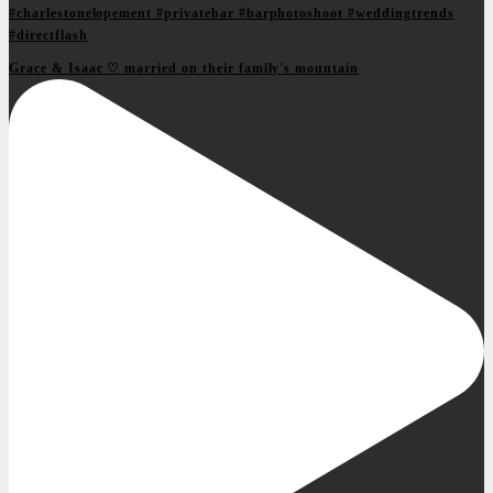
Grace & Isaac ♡ married on their family's mountain