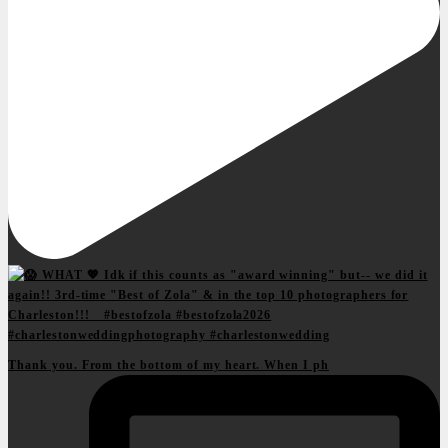
Thank you. From the bottom of my heart. When I ph