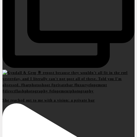
She reached out to me with a vision: a private bar