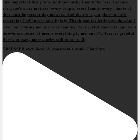
OBSESSED over Jacob & Anastasia's iconic Charlesto