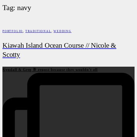
Tag: navy
PORTFOLIO
,
TRADITIONAL
,
WEDDING
Kiawah Island Ocean Course // Nicole &
Scotty
Kyndall & Greg 🥂 repost because they wouldn't all