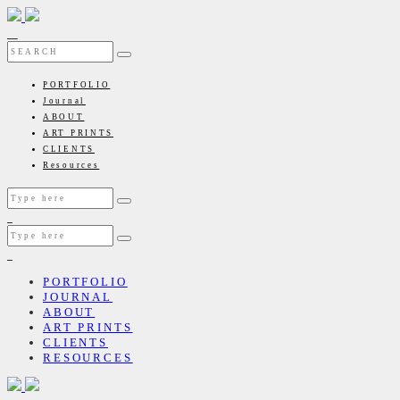
PORTFOLIO
Journal
ABOUT
ART PRINTS
CLIENTS
Resources
PORTFOLIO
JOURNAL
ABOUT
ART PRINTS
CLIENTS
RESOURCES