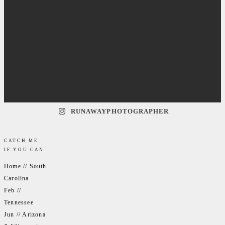
RUNAWAYPHOTOGRAPHER
CATCH ME
IF YOU CAN
Home // South
Carolina
Feb //
Tennessee
Jun // Arizona