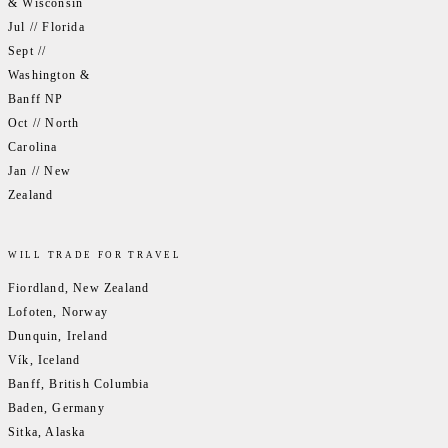
& Wisconsin
Jul // Florida
Sept //
Washington &
Banff NP
Oct // North
Carolina
Jan // New
Zealand
WILL TRADE FOR TRAVEL
Fiordland, New Zealand
Lofoten, Norway
Dunquin, Ireland
Vík, Iceland
Banff, British Columbia
Baden, Germany
Sitka, Alaska