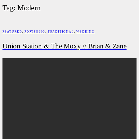
Tag: Modern
FEATURED
,
PORTFOLIO
,
TRADITIONAL
,
WEDDING
Union Station & The Moxy // Brian & Zane