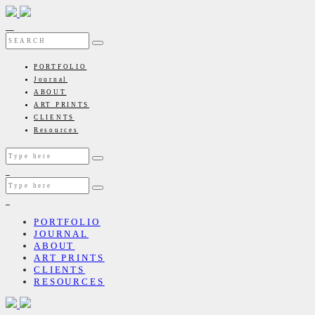
PORTFOLIO
Journal
ABOUT
ART PRINTS
CLIENTS
Resources
PORTFOLIO
JOURNAL
ABOUT
ART PRINTS
CLIENTS
RESOURCES