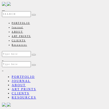
PORTFOLIO
Journal
ABOUT
ART PRINTS
CLIENTS
Resources
PORTFOLIO
JOURNAL
ABOUT
ART PRINTS
CLIENTS
RESOURCES