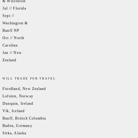
& Wisconsin
Jul // Florida
Sept //
Washington &
Banff NP
Oct // North
Carolina
Jan // New
Zealand
WILL TRADE FOR TRAVEL
Fiordland, New Zealand
Lofoten, Norway
Dunquin, Ireland
Vík, Iceland
Banff, British Columbia
Baden, Germany
Sitka, Alaska