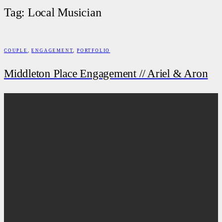
Tag: Local Musician
COUPLE
,
ENGAGEMENT
,
PORTFOLIO
Middleton Place Engagement // Ariel & Aron