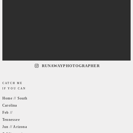
RUNAWAYPHOTOGRAPHER
CATCH ME
IF YOU CAN
Home // South
Carolina
Feb //
Tennessee
Jun // Arizona