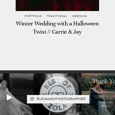
PORTFOLIO
,
TRADITIONAL
,
WEDDING
Winter Wedding with a Halloween
Twist // Carrie & Jay
RUNAWAYPHOTOGRAPHER