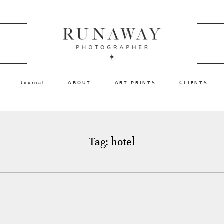
Journal
ABOUT
ART PRINTS
CLIENTS
Tag: hotel