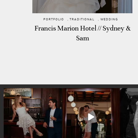
PORTFOLIO
,
TRADITIONAL
,
WEDDING
Francis Marion Hotel // Sydney &
Sam