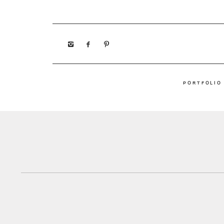
PORTFOLIO