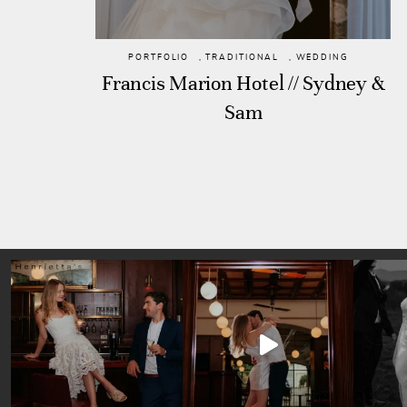
PORTFOLIO
,
TRADITIONAL
,
WEDDING
Francis Marion Hotel // Sydney &
Sam