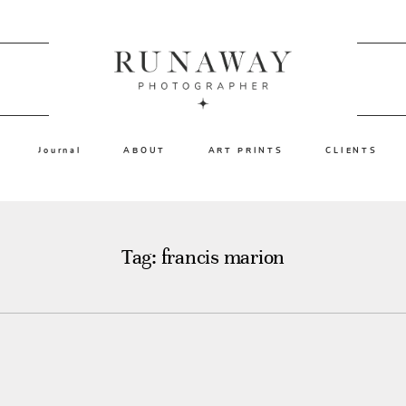
Journal
ABOUT
ART PRINTS
CLIENTS
Tag: francis marion