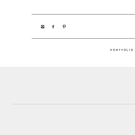
PORTFOLIO