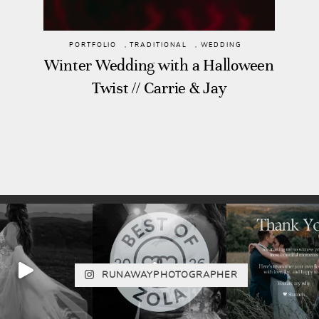
PORTFOLIO
,
TRADITIONAL
,
WEDDING
Winter Wedding with a Halloween
Twist // Carrie & Jay
RUNAWAYPHOTOGRAPHER