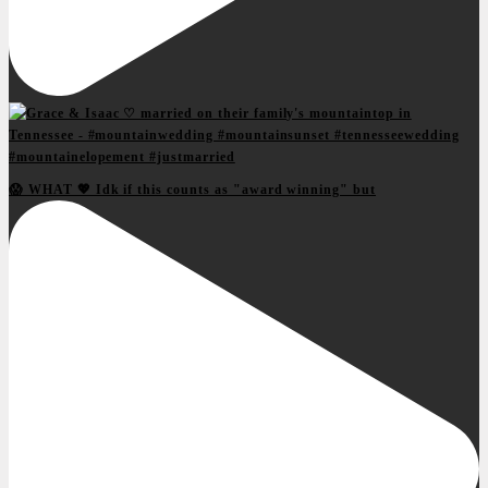
😱 WHAT 💖 Idk if this counts as "award winning" but