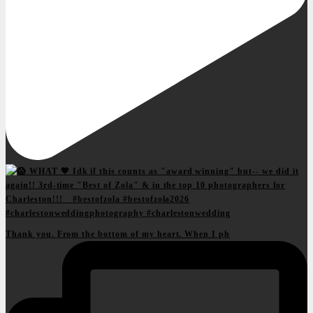
Thank you. From the bottom of my heart. When I ph