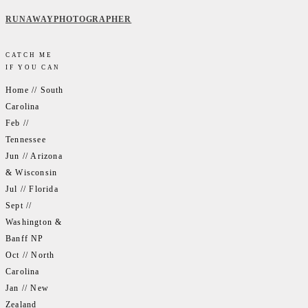
RUNAWAYPHOTOGRAPHER
CATCH ME
IF YOU CAN
Home // South
Carolina
Feb //
Tennessee
Jun // Arizona
& Wisconsin
Jul // Florida
Sept //
Washington &
Banff NP
Oct // North
Carolina
Jan // New
Zealand