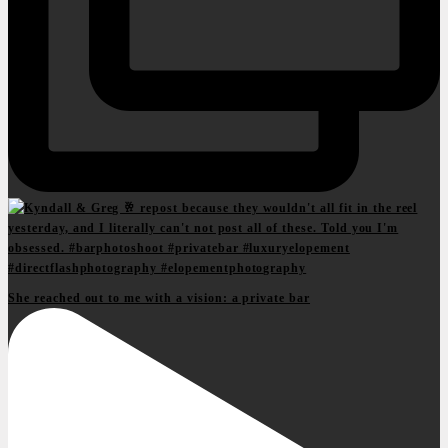
She reached out to me with a vision: a private bar