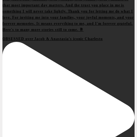
OBSESSED over Jacob & Anastasia's iconic Charlesto