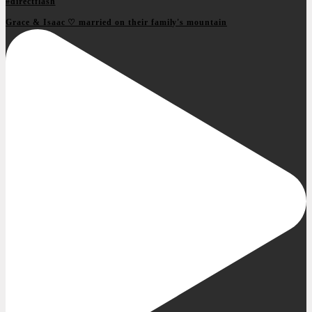
Grace & Isaac ♡ married on their family's mountain