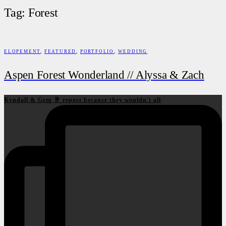
Tag: Forest
ELOPEMENT
,
FEATURED
,
PORTFOLIO
,
WEDDING
Aspen Forest Wonderland // Alyssa & Zach
Kyndall & Greg 🥂 repost because they wouldn't all