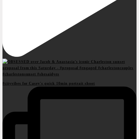
#cityvibes for Casey's quick 10min portrait shoot