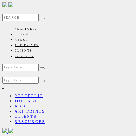
PORTFOLIO
Journal
ABOUT
ART PRINTS
CLIENTS
Resources
PORTFOLIO
JOURNAL
ABOUT
ART PRINTS
CLIENTS
RESOURCES