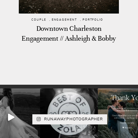
COUPLE
,
ENGAGEMENT
,
PORTFOLIO
Downtown Charleston
Engagement // Ashleigh & Bobby
RUNAWAYPHOTOGRAPHER