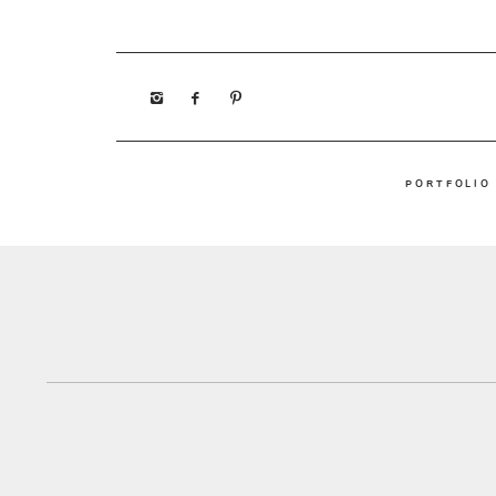
PORTFOLIO