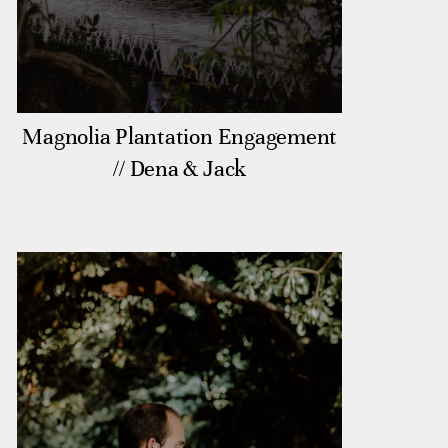
Magnolia Plantation Engagement
// Dena & Jack