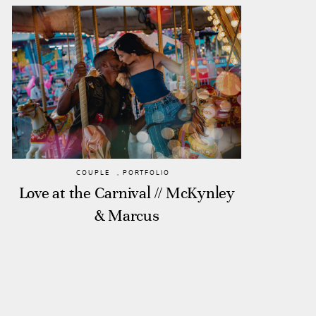
COUPLE
,
PORTFOLIO
Love at the Carnival // McKynley
& Marcus