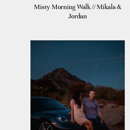
Misty Morning Walk // Mikala &
Jordan