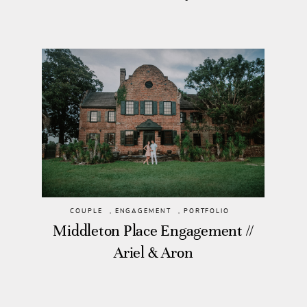
COUPLE
,
ENGAGEMENT
,
PORTFOLIO
Middleton Place Engagement //
Ariel & Aron