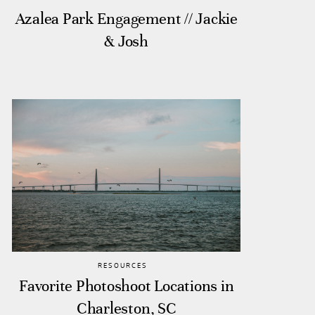
Azalea Park Engagement // Jackie
& Josh
RESOURCES
Favorite Photoshoot Locations in
Charleston, SC