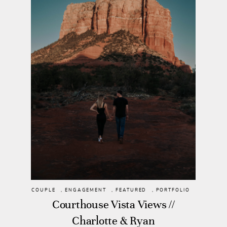
COUPLE
,
ENGAGEMENT
,
FEATURED
,
PORTFOLIO
Courthouse Vista Views //
Charlotte & Ryan