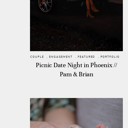
COUPLE
,
ENGAGEMENT
,
FEATURED
,
PORTFOLIO
Picnic Date Night in Phoenix //
Pam & Brian