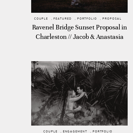
COUPLE
,
FEATURED
,
PORTFOLIO
,
PROPOSAL
Ravenel Bridge Sunset Proposal in
Charleston // Jacob & Anastasia
COUPLE
,
ENGAGEMENT
,
PORTFOLIO