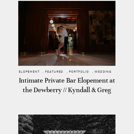
ELOPEMENT
,
FEATURED
,
PORTFOLIO
,
WEDDING
Intimate Private Bar Elopement at
the Dewberry // Kyndall & Greg