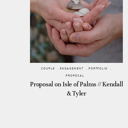
COUPLE
,
ENGAGEMENT
,
PORTFOLIO
,
PROPOSAL
Proposal on Isle of Palms // Kendall
& Tyler