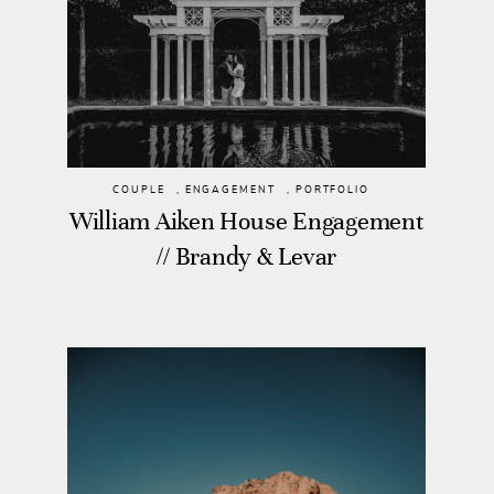
COUPLE
,
ENGAGEMENT
,
PORTFOLIO
William Aiken House Engagement
// Brandy & Levar