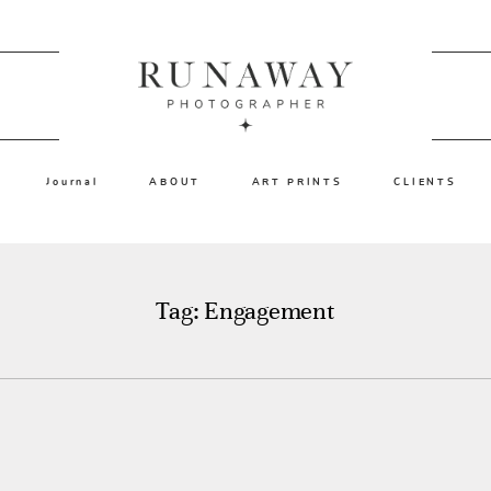
Journal
ABOUT
ART PRINTS
CLIENTS
Tag: Engagement