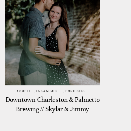
COUPLE
,
ENGAGEMENT
,
PORTFOLIO
Downtown Charleston & Palmetto
Brewing // Skylar & Jimmy