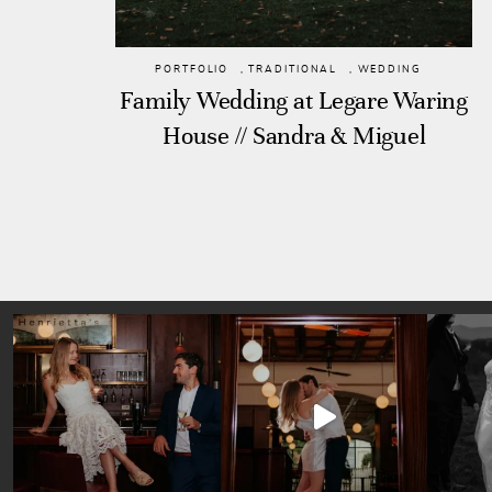
PORTFOLIO
,
TRADITIONAL
,
WEDDING
Family Wedding at Legare Waring
House // Sandra & Miguel