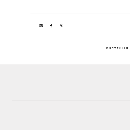
PORTFOLIO