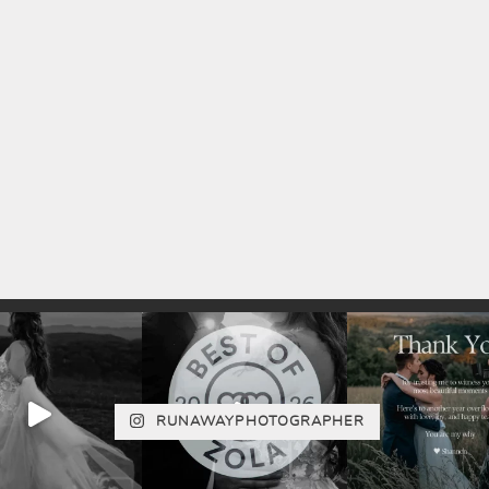
RUNAWAYPHOTOGRAPHER