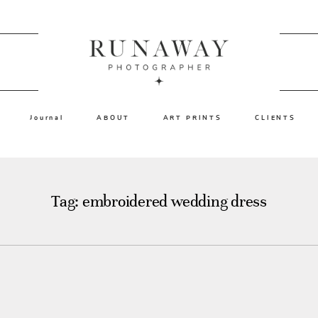
Journal
ABOUT
ART PRINTS
CLIENTS
Tag: embroidered wedding dress