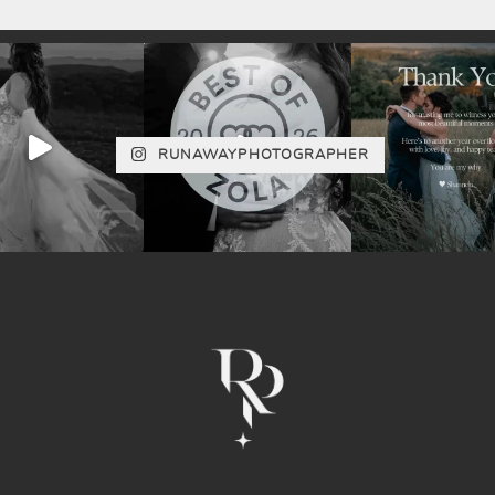
RUNAWAYPHOTOGRAPHER