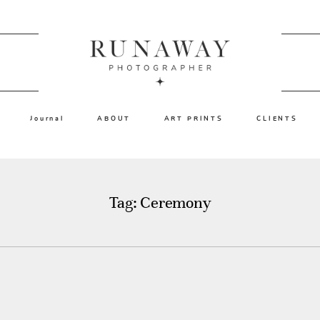
Journal
ABOUT
ART PRINTS
CLIENTS
Tag: Ceremony