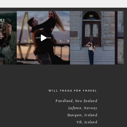
WILL TRADE FOR TRAVEL
Fiordland, New Zealand
Lofoten, Norway
Dunquin, Ireland
Vík, Iceland