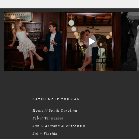
CATCH ME IF YOU CAN
Home // South Carolina
Feb // Tennessee
Jun // Arizona & Wisconsin
Jul // Florida