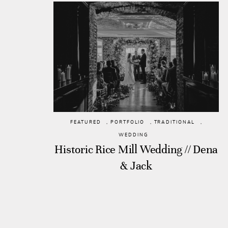
FEATURED
,
PORTFOLIO
,
TRADITIONAL
,
WEDDING
Historic Rice Mill Wedding // Dena
& Jack