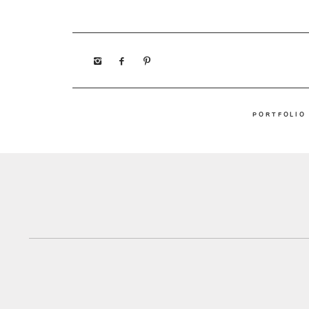
PORTFOLIO