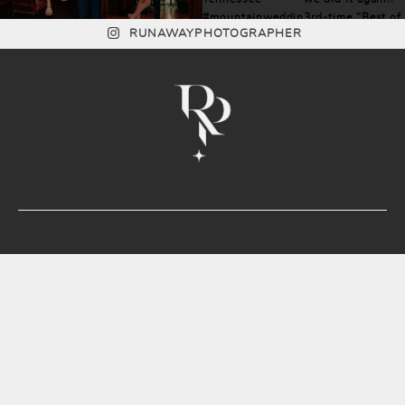
RUNAWAYPHOTOGRAPHER