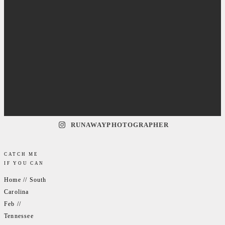
RUNAWAYPHOTOGRAPHER
CATCH ME
IF YOU CAN
Home // South
Carolina
Feb //
Tennessee