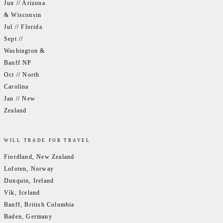
Jun // Arizona
& Wisconsin
Jul // Florida
Sept //
Washington &
Banff NP
Oct // North
Carolina
Jan // New
Zealand
WILL TRADE FOR TRAVEL
Fiordland, New Zealand
Lofoten, Norway
Dunquin, Ireland
Vík, Iceland
Banff, British Columbia
Baden, Germany