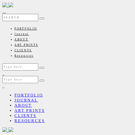
PORTFOLIO
Journal
ABOUT
ART PRINTS
CLIENTS
Resources
PORTFOLIO
JOURNAL
ABOUT
ART PRINTS
CLIENTS
RESOURCES