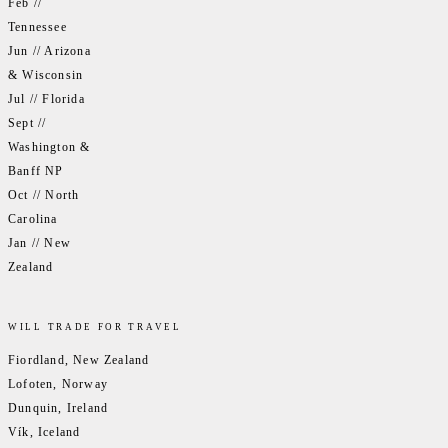
Feb //
Tennessee
Jun // Arizona
& Wisconsin
Jul // Florida
Sept //
Washington &
Banff NP
Oct // North
Carolina
Jan // New
Zealand
WILL TRADE FOR TRAVEL
Fiordland, New Zealand
Lofoten, Norway
Dunquin, Ireland
Vík, Iceland