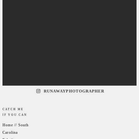
RUNAWAYPHOTOGRAPHER
CATCH ME
IF YOU CAN
Home // South
Carolina