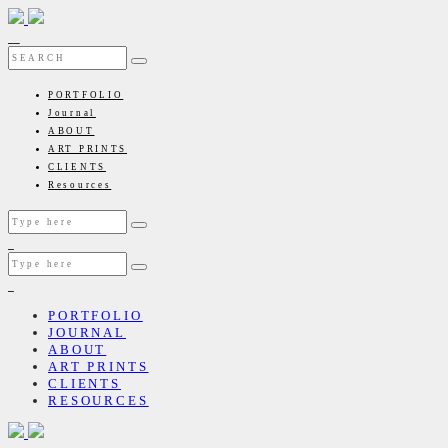
PORTFOLIO
Journal
ABOUT
ART PRINTS
CLIENTS
Resources
PORTFOLIO
JOURNAL
ABOUT
ART PRINTS
CLIENTS
RESOURCES