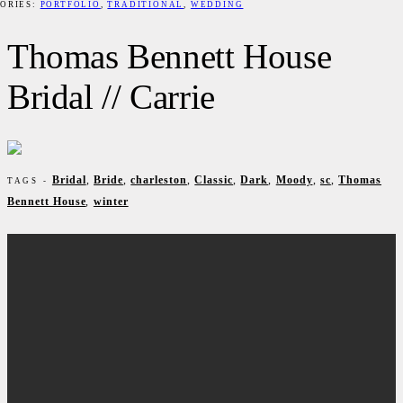
ORIES:
PORTFOLIO
,
TRADITIONAL
,
WEDDING
Thomas Bennett House
Bridal // Carrie
Bridal
,
Bride
,
charleston
,
Classic
,
Dark
,
Moody
,
sc
,
Thomas
TAGS -
Bennett House
,
winter