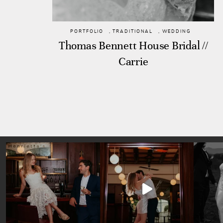
PORTFOLIO
,
TRADITIONAL
,
WEDDING
Thomas Bennett House Bridal //
Carrie