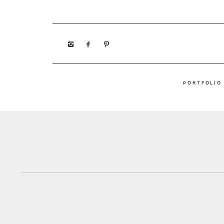
PORTFOLIO