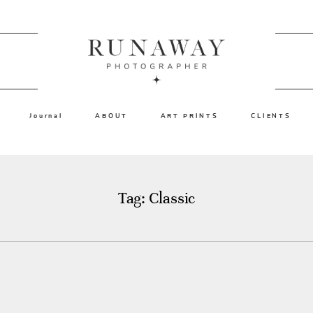
Journal
ABOUT
ART PRINTS
CLIENTS
Tag: Classic