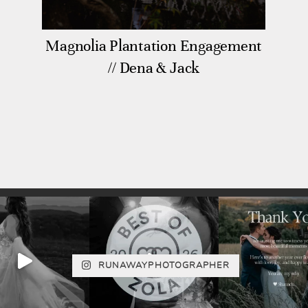
Magnolia Plantation Engagement
// Dena & Jack
RUNAWAYPHOTOGRAPHER