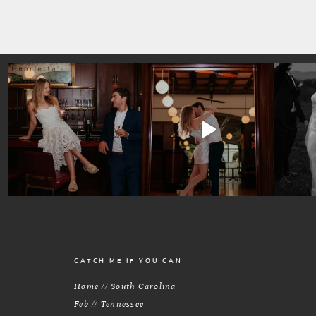
CATCH ME IF YOU CAN
Home // South Carolina
Feb // Tennessee