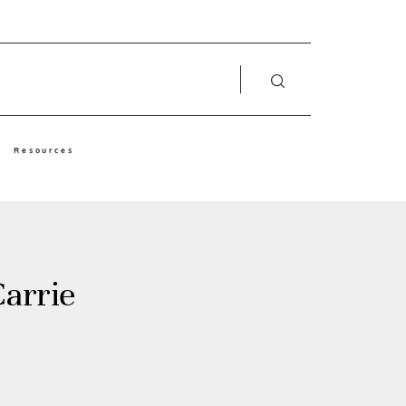
Resources
arrie