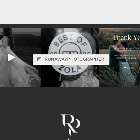
RUNAWAYPHOTOGRAPHER