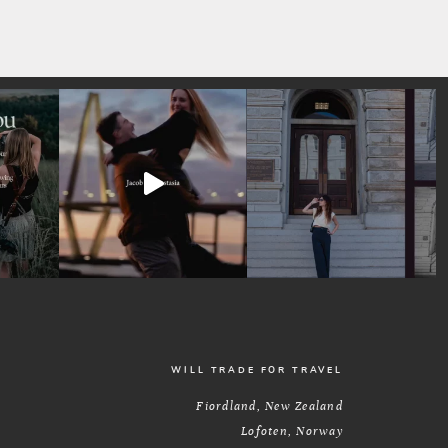
WILL TRADE FOR TRAVEL
Fiordland, New Zealand
Lofoten, Norway