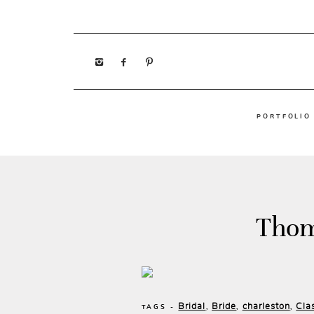
PORTFOLIO
Thom
Bridal
Bride
charleston
Cla
,
,
,
TAGS -