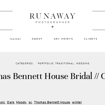
Journal
ABOUT
ART PRINTS
CLIENTS
CATEGORIES:
PORTFOLIO
,
TRADITIONAL
,
WEDDING
as Bennett House Bridal // C
ssic
Dark
Moody
sc
Thomas Bennett House
winter
,
,
,
,
,