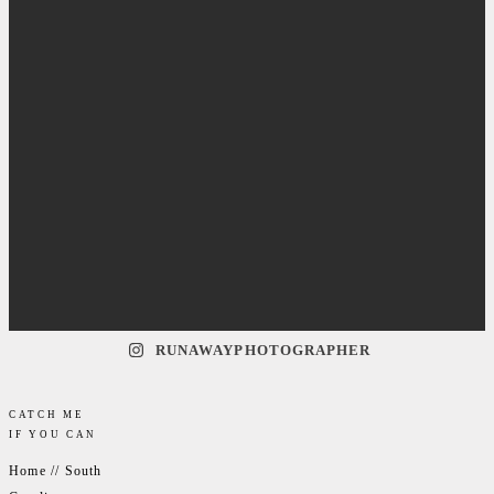
RUNAWAYPHOTOGRAPHER
CATCH ME
IF YOU CAN
Home // South