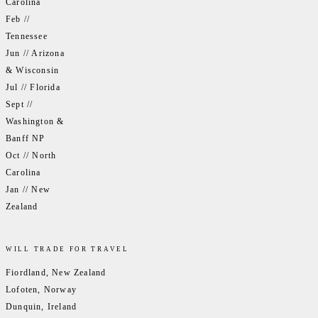
Carolina
Feb //
Tennessee
Jun // Arizona
& Wisconsin
Jul // Florida
Sept //
Washington &
Banff NP
Oct // North
Carolina
Jan // New
Zealand
WILL TRADE FOR TRAVEL
Fiordland, New Zealand
Lofoten, Norway
Dunquin, Ireland