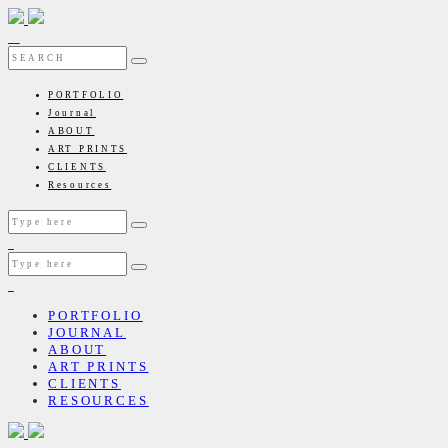
PORTFOLIO
Journal
ABOUT
ART PRINTS
CLIENTS
Resources
PORTFOLIO
JOURNAL
ABOUT
ART PRINTS
CLIENTS
RESOURCES