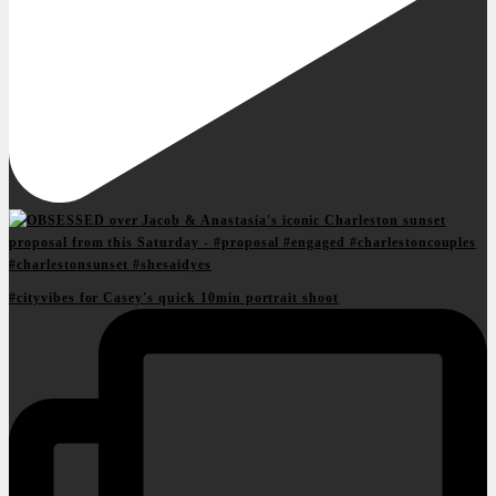
#cityvibes for Casey's quick 10min portrait shoot