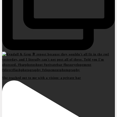
She reached out to me with a vision: a private bar