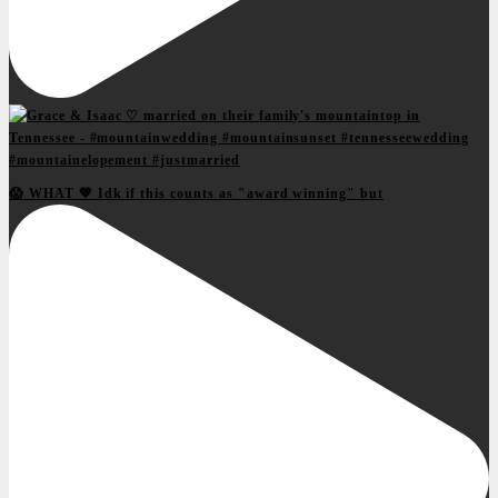
😱 WHAT 💖 Idk if this counts as "award winning" but