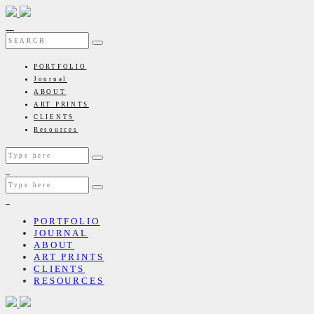
PORTFOLIO
Journal
ABOUT
ART PRINTS
CLIENTS
Resources
PORTFOLIO
JOURNAL
ABOUT
ART PRINTS
CLIENTS
RESOURCES