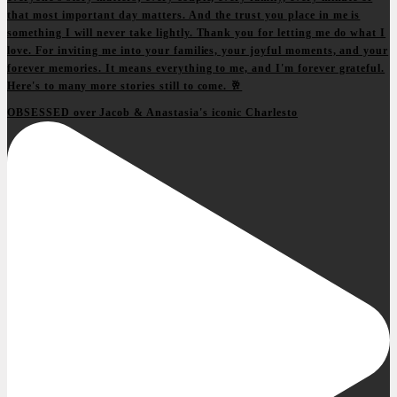
OBSESSED over Jacob & Anastasia's iconic Charlesto