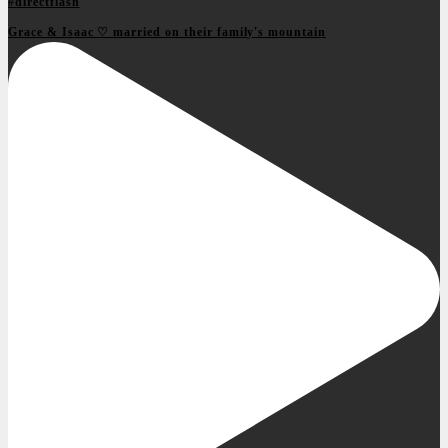
Grace & Isaac ♡ married on their family's mountain