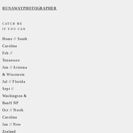
RUNAWAYPHOTOGRAPHER
CATCH ME
IF YOU CAN
Home // South
Carolina
Feb //
Tennessee
Jun // Arizona
& Wisconsin
Jul // Florida
Sept //
Washington &
Banff NP
Oct // North
Carolina
Jan // New
Zealand