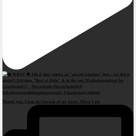
Thank you. From the bottom of my heart. When I ph