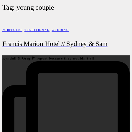
Tag: young couple
PORTFOLIO
,
TRADITIONAL
,
WEDDING
Francis Marion Hotel // Sydney & Sam
Kyndall & Greg 🥂 repost because they wouldn't all