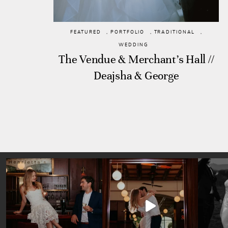
FEATURED
,
PORTFOLIO
,
TRADITIONAL
,
WEDDING
The Vendue & Merchant’s Hall //
Deajsha & George