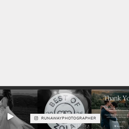
RUNAWAYPHOTOGRAPHER