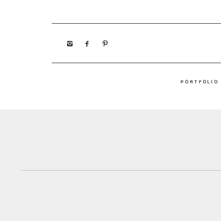
PORTFOLIO