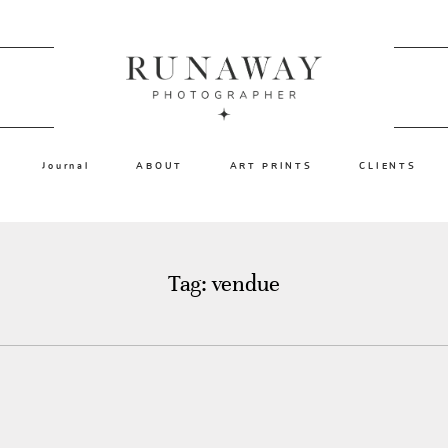
Journal
ABOUT
ART PRINTS
CLIENTS
Tag: vendue