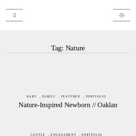
PORTFOLIO
Tag: Nature
JOURNAL
ABOUT
ART PRINTS
CLIENTS
RESOURCES
BABY
,
FAMILY
,
FEATURED
,
PORTFOLIO
Nature-Inspired Newborn // Oaklan
COUPLE
,
ENGAGEMENT
,
PORTFOLIO