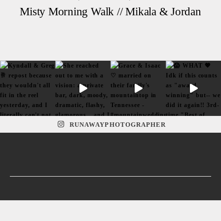
Misty Morning Walk // Mikala & Jordan
RUNAWAYPHOTOGRAPHER