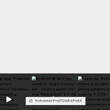
RUNAWAYPHOTOGRAPHER