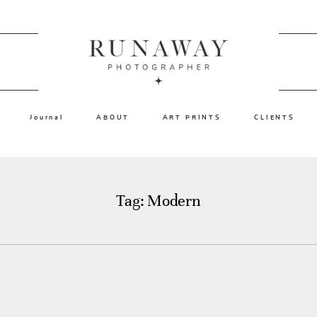
Journal
ABOUT
ART PRINTS
CLIENTS
Tag: Modern