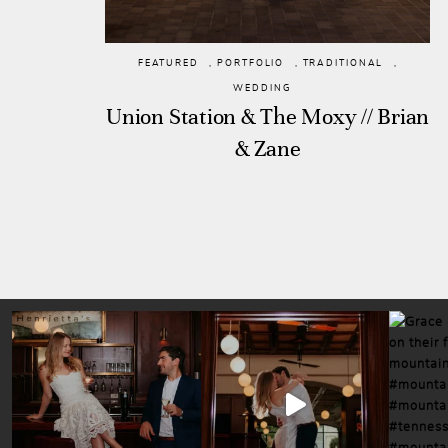
FEATURED
,
PORTFOLIO
,
TRADITIONAL
,
WEDDING
Union Station & The Moxy // Brian
& Zane