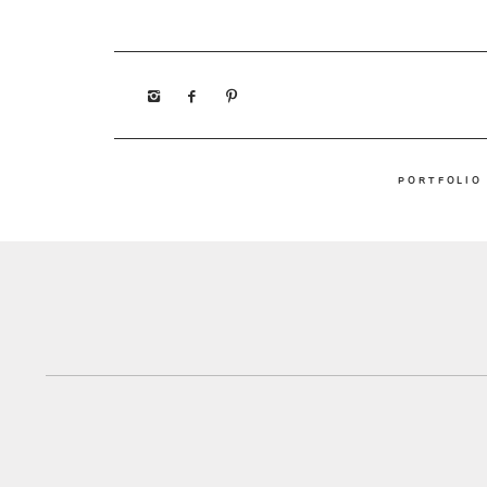
PORTFOLIO