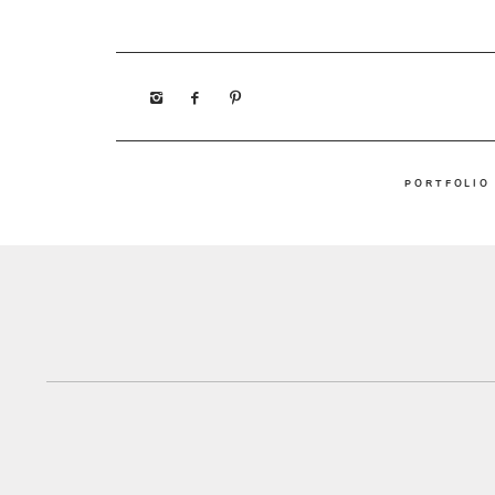
PORTFOLIO