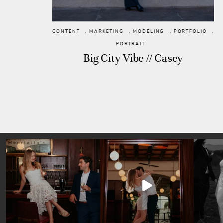
CONTENT
,
MARKETING
,
MODELING
,
PORTFOLIO
,
PORTRAIT
Big City Vibe // Casey