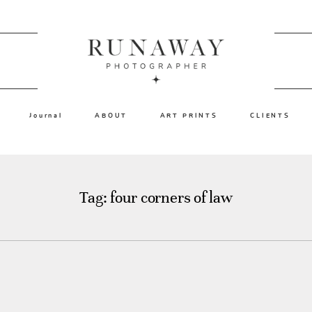
Journal
ABOUT
ART PRINTS
CLIENTS
Tag: four corners of law