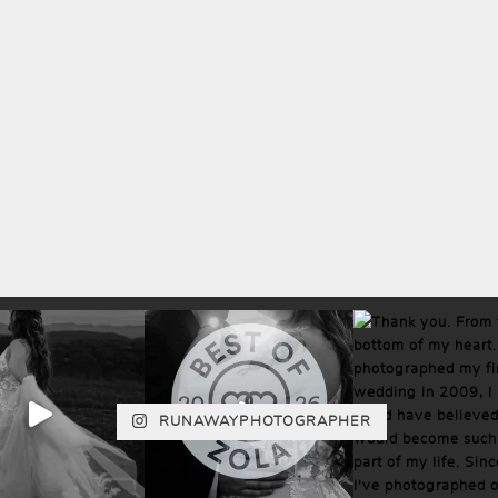
RUNAWAYPHOTOGRAPHER