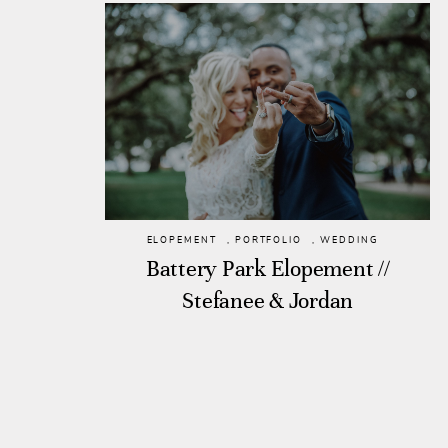
ELOPEMENT
,
PORTFOLIO
,
WEDDING
Battery Park Elopement //
Stefanee & Jordan