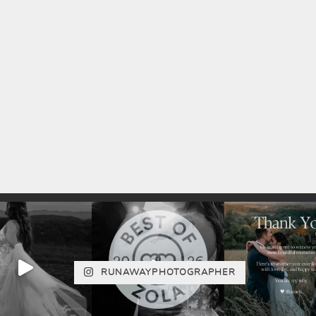
RUNAWAYPHOTOGRAPHER