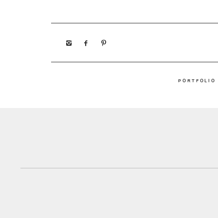
PORTFOLIO