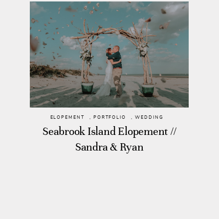
ELOPEMENT
,
PORTFOLIO
,
WEDDING
Seabrook Island Elopement //
Sandra & Ryan