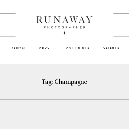
Journal
ABOUT
ART PRINTS
CLIENTS
Tag: Champagne