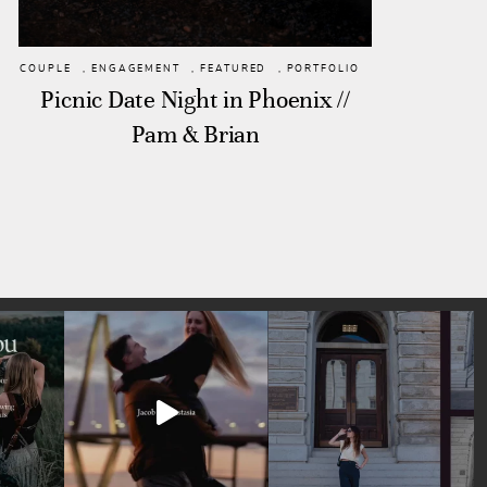
COUPLE
,
ENGAGEMENT
,
FEATURED
,
PORTFOLIO
Picnic Date Night in Phoenix //
Pam & Brian