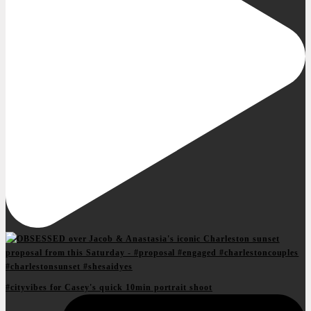
#cityvibes for Casey's quick 10min portrait shoot