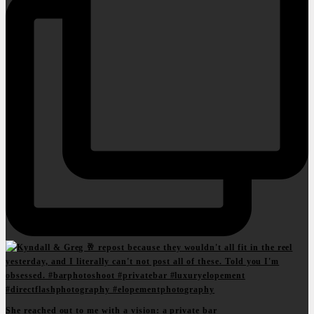
She reached out to me with a vision: a private bar