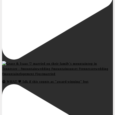
😱 WHAT 💖 Idk if this counts as "award winning" but