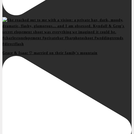
Grace & Isaac ♡ married on their family's mountain