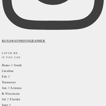
RUNAWAYPHOTOGRAPHER
CATCH ME
IF YOU CAN
Home // South
Carolina
Feb //
Tennessee
Jun // Arizona
& Wisconsin
Jul // Florida
Sept //