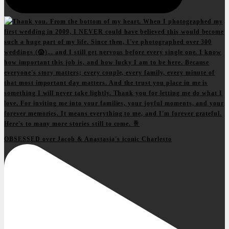
OBSESSED over Jacob & Anastasia's iconic Charlesto