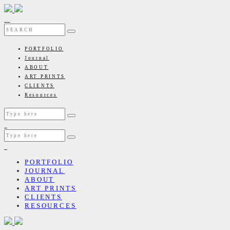
PORTFOLIO
Journal
ABOUT
ART PRINTS
CLIENTS
Resources
PORTFOLIO
JOURNAL
ABOUT
ART PRINTS
CLIENTS
RESOURCES