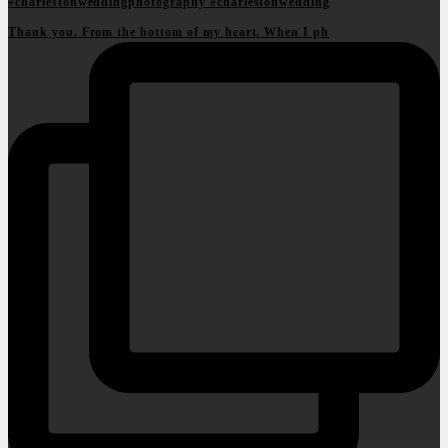
Thank you. From the bottom of my heart. When I ph